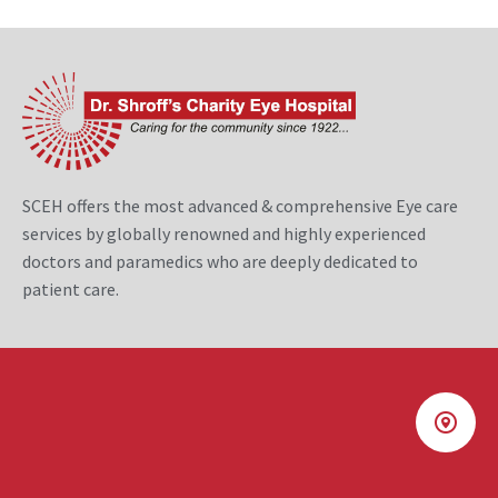
SCEH offers the most advanced & comprehensive Eye care
services by globally renowned and highly experienced
doctors and paramedics who are deeply dedicated to
patient care.