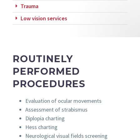
Trauma
Low vision services
ROUTINELY
PERFORMED
PROCEDURES
Evaluation of ocular movements
Assessment of strabismus
Diplopia charting
Hess charting
Neurological visual fields screening