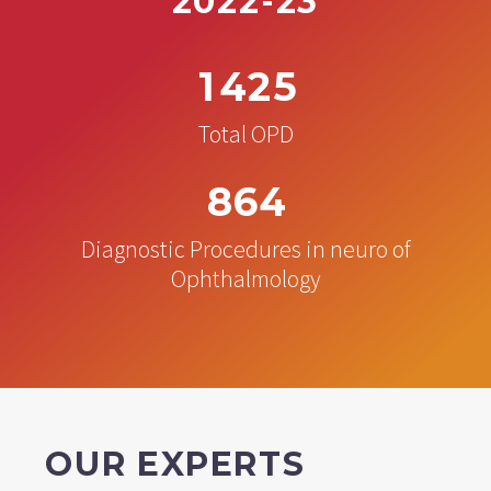
2022-23
1
4
2
5
Total OPD
8
6
4
Diagnostic Procedures in neuro of
Ophthalmology
OUR EXPERTS