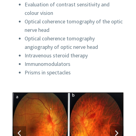
Evaluation of contrast sensitivity and
colour vision
Optical coherence tomography of the optic
nerve head
Optical coherence tomography
angiography of optic nerve head
Intravenous steroid therapy
Immunomodulators
Prisms in spectacles