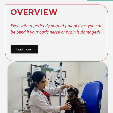
OVERVIEW
Even with a perfectly normal pair of eyes you can
be blind if your optic nerve or brain is damaged!
Read more...