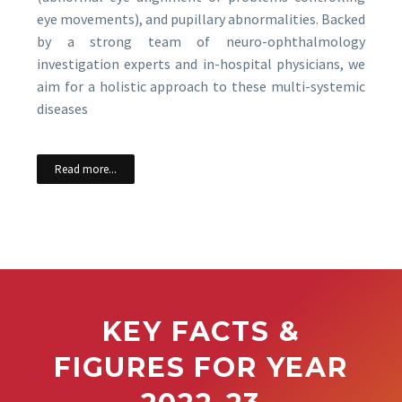
eye movements), and pupillary abnormalities. Backed
by a strong team of neuro-ophthalmology
investigation experts and in-hospital physicians, we
aim for a holistic approach to these multi-systemic
diseases
Read more...
KEY FACTS &
FIGURES FOR YEAR