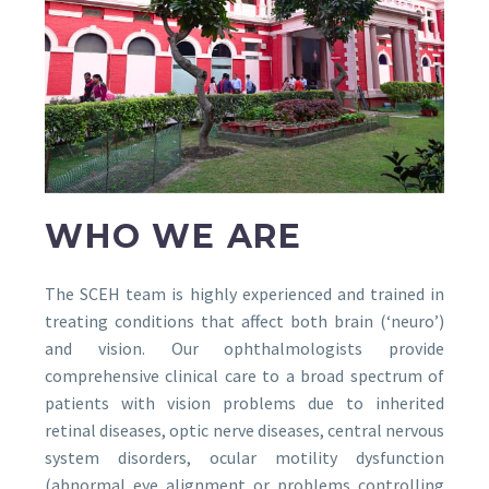
WHO WE ARE
The SCEH team is highly experienced and trained in
treating conditions that affect both brain (‘neuro’)
and vision. Our ophthalmologists provide
comprehensive clinical care to a broad spectrum of
patients with vision problems due to inherited
retinal diseases, optic nerve diseases, central nervous
system disorders, ocular motility dysfunction
(abnormal eye alignment or problems controlling