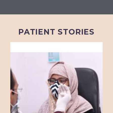
PATIENT STORIES