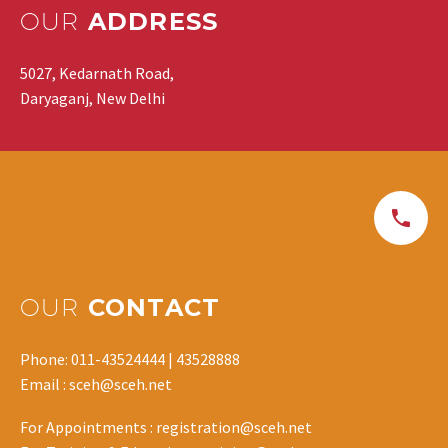
OUR
ADDRESS
5027, Kedarnath Road,
Daryaganj, New Delhi
OUR
CONTACT
Phone: 011-43524444 | 43528888
Email : sceh@sceh.net
For Appointments : registration@sceh.net