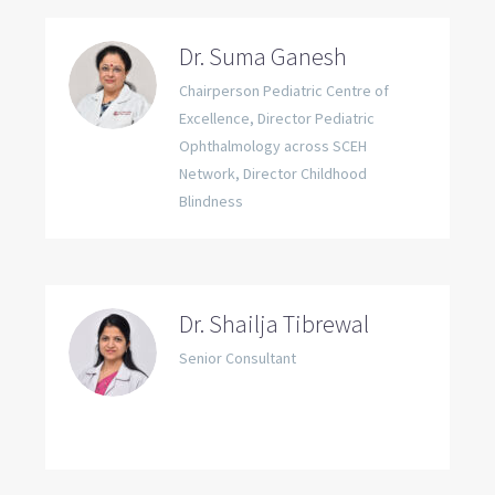
Dr. Suma Ganesh
Chairperson Pediatric Centre of
Excellence, Director Pediatric
Ophthalmology across SCEH
Network, Director Childhood
Blindness
Dr. Shailja Tibrewal
Senior Consultant