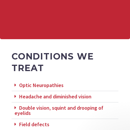
CONDITIONS WE
TREAT
Optic Neuropathies
Headache and diminished vision
Double vision, squint and drooping of
eyelids
Field defects