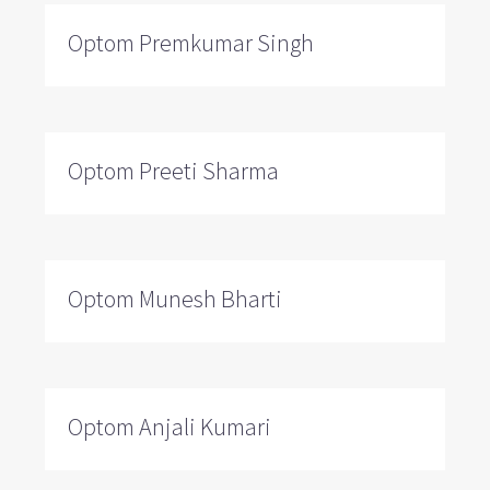
Optom Premkumar Singh
Optom Preeti Sharma
Optom Munesh Bharti
Optom Anjali Kumari