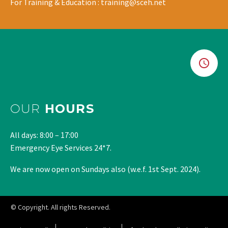
For Training & Education : training@sceh.net
OUR
HOURS
All days: 8:00 – 17:00
Emergency Eye Services 24*7.
We are now open on Sundays also (w.e.f. 1st Sept. 2024).
© Copyright. All rights Reserved.