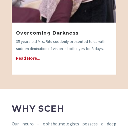
Overcoming Darkness
35 years old Mrs. Ritu suddenly presented to us with
sudden diminution of vision in both eyes for 3 days...
Read More...
WHY SCEH
Our neuro – ophthalmologists possess a deep