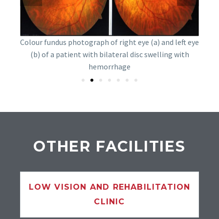
of a
undus
Dipl
Colour fundus photograph of right eye (a) and left eye
ffuse
T
(b) of a patient with bilateral disc swelling with
hemorrhage
OTHER FACILITIES
LOW VISION AND REHABILITATION
CLINIC