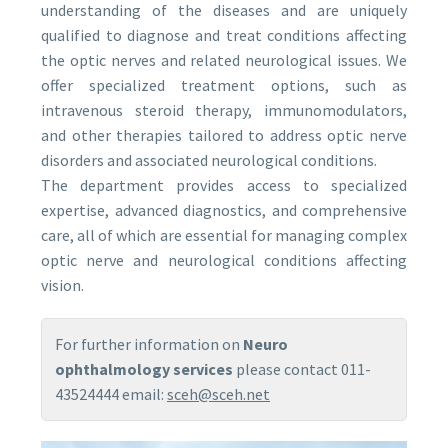
understanding of the diseases and are uniquely
qualified to diagnose and treat conditions affecting
the optic nerves and related neurological issues. We
offer specialized treatment options, such as
intravenous steroid therapy, immunomodulators,
and other therapies tailored to address optic nerve
disorders and associated neurological conditions.
The department provides access to specialized
expertise, advanced diagnostics, and comprehensive
care, all of which are essential for managing complex
optic nerve and neurological conditions affecting
vision.
For further information on
Neuro
ophthalmology services
please contact 011-
43524444 email:
sceh@sceh.net