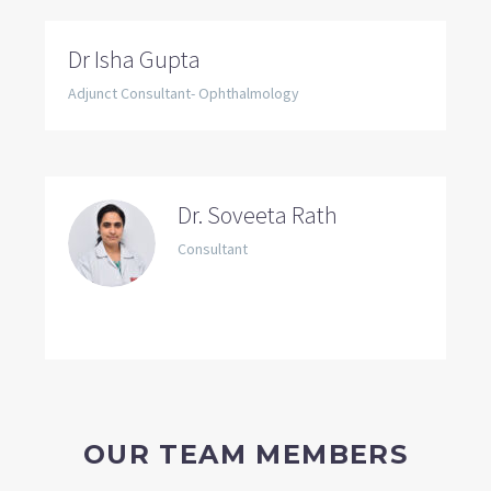
Dr Isha Gupta
Adjunct Consultant- Ophthalmology
Dr. Soveeta Rath
Consultant
OUR TEAM MEMBERS