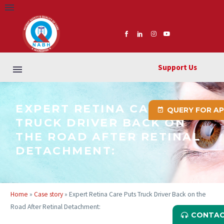
Support Us
EXPERT RETINA CARE PUTS
QUERY FOR A
TRUCK DRIVER BACK ON
THE ROAD AFTER RETINAL
DETACHMENT:
Home
»
Case story
»
Expert Retina Care Puts Truck Driver Back on the
Road After Retinal Detachment:
CONTAC