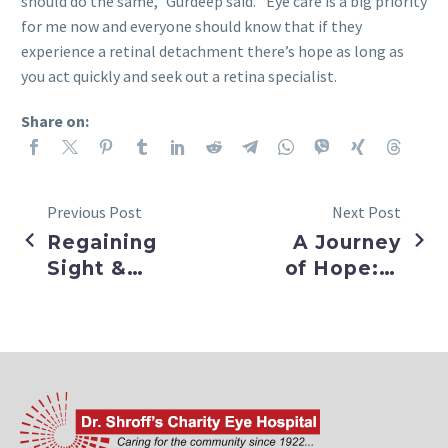
should do the same,” Gurdeep said. “Eye care is a big priority
for me now and everyone should know that if they
experience a retinal detachment there’s hope as long as
you act quickly and seek out a retina specialist.
Share on:
Previous Post
Next Post
Regaining
A Journey
Sight &
of Hope: A
Confidence
Clearer
after
Future
Cataract
Beckons
Surgery
Aditya: