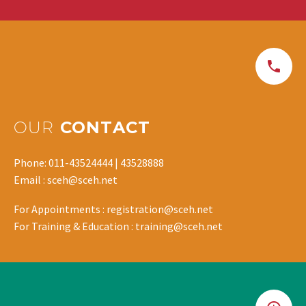
OUR
CONTACT
Phone: 011-43524444 | 43528888
Email : sceh@sceh.net
For Appointments : registration@sceh.net
For Training & Education : training@sceh.net