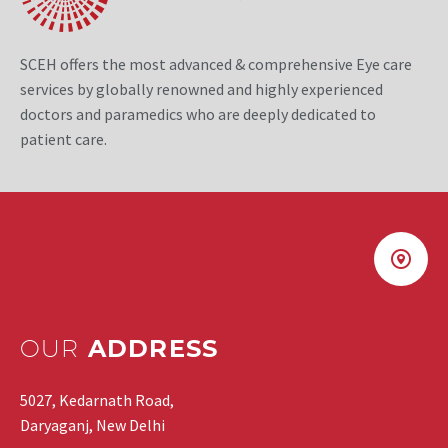
SCEH offers the most advanced & comprehensive Eye care
services by globally renowned and highly experienced
doctors and paramedics who are deeply dedicated to
patient care.
OUR
ADDRESS
5027, Kedarnath Road,
Daryaganj, New Delhi