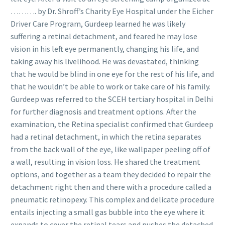
………. by Dr. Shroff’s Charity Eye Hospital under the Eicher
Driver Care Program, Gurdeep learned he was likely
suffering a retinal detachment, and feared he may lose
vision in his left eye permanently, changing his life, and
taking away his livelihood. He was devastated, thinking
that he would be blind in one eye for the rest of his life, and
that he wouldn’t be able to work or take care of his family.
Gurdeep was referred to the SCEH tertiary hospital in Delhi
for further diagnosis and treatment options. After the
examination, the Retina specialist confirmed that Gurdeep
had a retinal detachment, in which the retina separates
from the back wall of the eye, like wallpaper peeling off of
a wall, resulting in vision loss. He shared the treatment
options, and together as a team they decided to repair the
detachment right then and there with a procedure called a
pneumatic retinopexy. This complex and delicate procedure
entails injecting a small gas bubble into the eye where it
expands to cover the retinal tears and pushes the detached