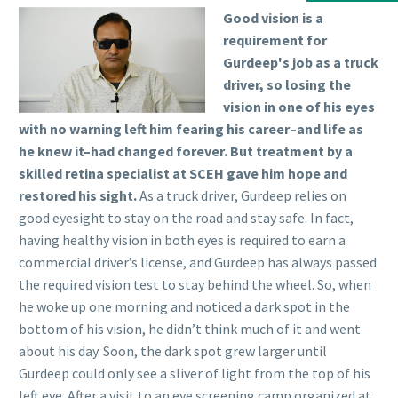
Good vision is a
requirement for
Gurdeep's job as a truck
driver, so losing the
vision in one of his eyes
with no warning left him fearing his career–and life as
he knew it–had changed forever. But treatment by a
skilled retina specialist at SCEH gave him hope and
restored his sight.
As a truck driver, Gurdeep relies on
good eyesight to stay on the road and stay safe. In fact,
having healthy vision in both eyes is required to earn a
commercial driver’s license, and Gurdeep has always passed
the required vision test to stay behind the wheel. So, when
he woke up one morning and noticed a dark spot in the
bottom of his vision, he didn’t think much of it and went
about his day. Soon, the dark spot grew larger until
Gurdeep could only see a sliver of light from the top of his
left eye. After a visit to an eye screening camp organized at