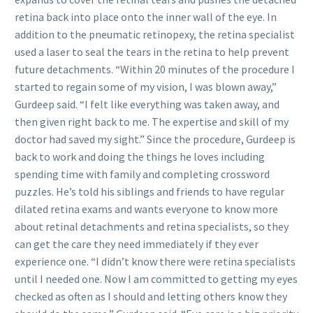
retina back into place onto the inner wall of the eye. In
addition to the pneumatic retinopexy, the retina specialist
used a laser to seal the tears in the retina to help prevent
future detachments. “Within 20 minutes of the procedure I
started to regain some of my vision, I was blown away,”
Gurdeep said. “I felt like everything was taken away, and
then given right back to me. The expertise and skill of my
doctor had saved my sight.” Since the procedure, Gurdeep is
back to work and doing the things he loves including
spending time with family and completing crossword
puzzles. He’s told his siblings and friends to have regular
dilated retina exams and wants everyone to know more
about retinal detachments and retina specialists, so they
can get the care they need immediately if they ever
experience one. “I didn’t know there were retina specialists
until I needed one. Now I am committed to getting my eyes
checked as often as I should and letting others know they