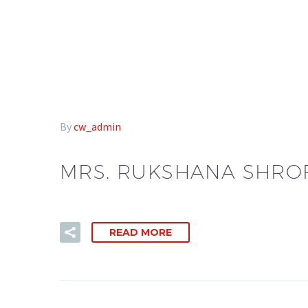
By
cw_admin
MRS. RUKSHANA SHRO
READ MORE