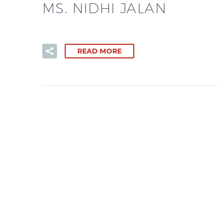
MS. NIDHI JALAN
READ MORE