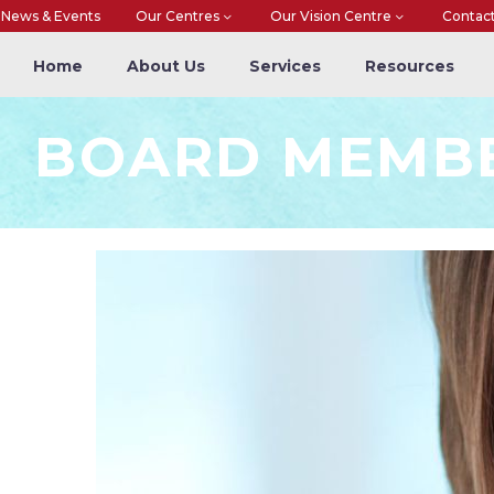
News & Events
Our Centres
Our Vision Centre
Contac
Home
About Us
Services
Resources
BOARD MEMB