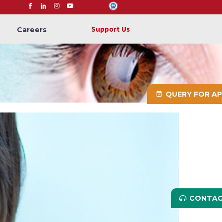
Support Us
Careers
QUERY FOR A
CONTAC