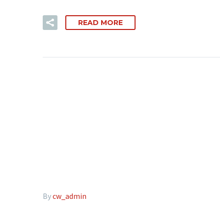
READ MORE
By
cw_admin