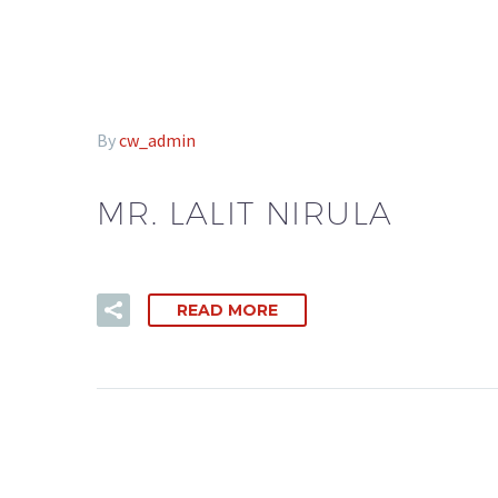
By
cw_admin
MR. LALIT NIRULA
READ MORE