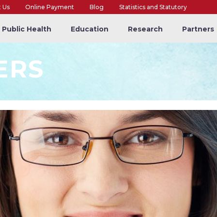
t Us
Online Payment
Blog
Statistics and Statutory
Public Health
Education
Research
Partners
ERS