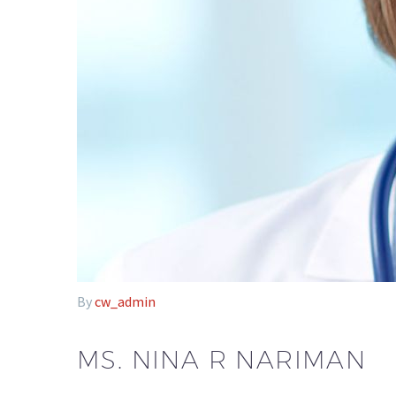
By
cw_admin
MS. NINA R NARIMAN