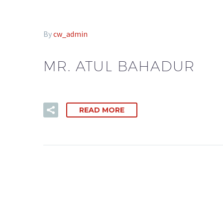
By
cw_admin
MR. ATUL BAHADUR
READ MORE