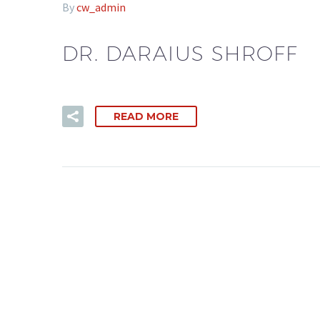
By
cw_admin
DR. DARAIUS SHROFF
READ MORE