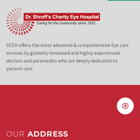
SCEH offers the most advanced & comprehensive Eye care
services by globally renowned and highly experienced
doctors and paramedics who are deeply dedicated to
patient care.
OUR
ADDRESS