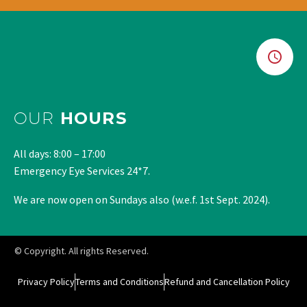
OUR
HOURS
All days: 8:00 – 17:00
Emergency Eye Services 24*7.
We are now open on Sundays also (w.e.f. 1st Sept. 2024).
© Copyright. All rights Reserved.
Privacy Policy
Terms and Conditions
Refund and Cancellation Policy