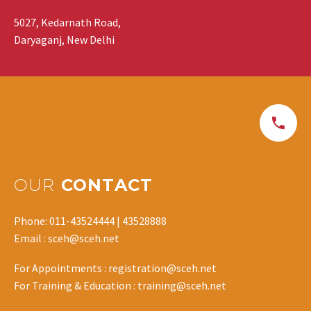
5027, Kedarnath Road,
Daryaganj, New Delhi
OUR
CONTACT
Phone: 011-43524444 | 43528888
Email : sceh@sceh.net
For Appointments : registration@sceh.net
For Training & Education : training@sceh.net