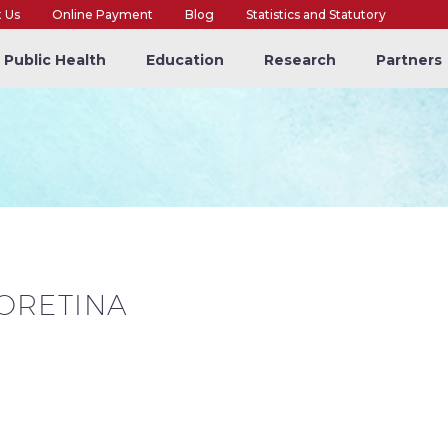
t Us
Online Payment
Blog
Statistics and Statutory
Public Health
Education
Research
Partners
ORETINA