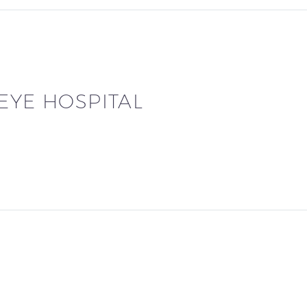
 EYE HOSPITAL