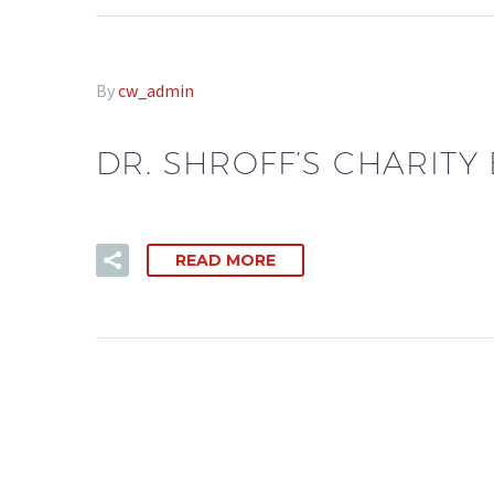
By
cw_admin
DR. SHROFF’S CHARITY
READ MORE