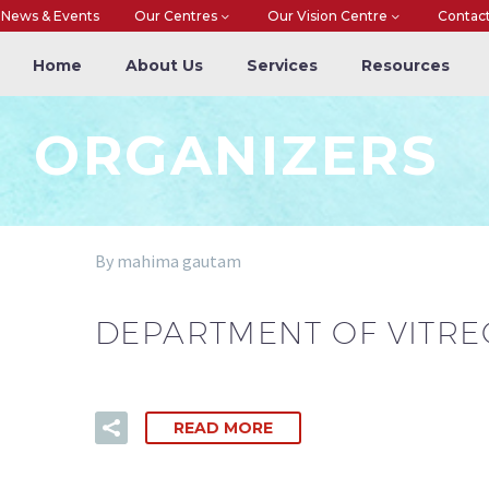
News & Events
Our Centres
Our Vision Centre
Contac
Home
About Us
Services
Resources
ORGANIZERS
By mahima gautam
DEPARTMENT OF VITRE
READ MORE