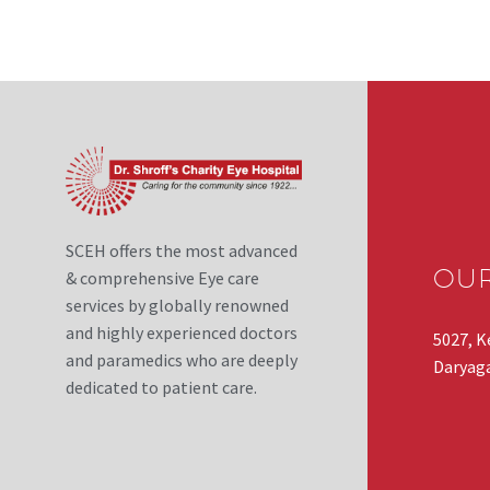
SCEH offers the most advanced
OU
& comprehensive Eye care
services by globally renowned
and highly experienced doctors
5027, K
and paramedics who are deeply
Daryaga
dedicated to patient care.