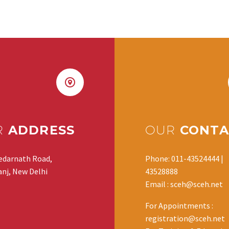
R
ADDRESS
OUR
CONTA
edarnath Road,
Phone: 011-43524444 |
nj, New Delhi
43528888
Email : sceh@sceh.net
For Appointments :
registration@sceh.net