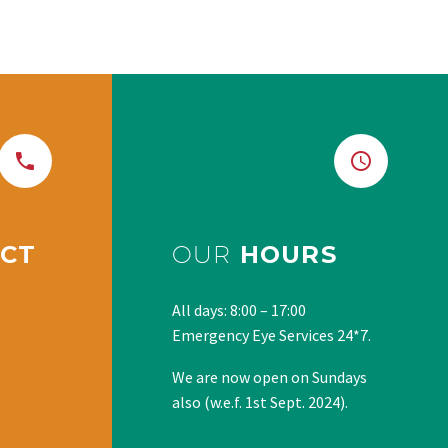
CT
OUR
HOURS
All days: 8:00 – 17:00
Emergency Eye Services 24*7.
We are now open on Sundays
also (w.e.f. 1st Sept. 2024).