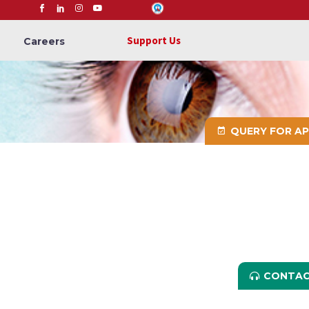
Support Us
Careers
QUERY FOR A
CONTAC