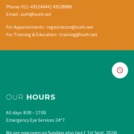
Phone: 011-43524444 | 43528888
Email : sceh@sceh.net
For Appointments : registration@sceh.net
For Training & Education : training@sceh.net
OUR
HOURS
All days: 8:00 – 17:00
Emergency Eye Services 24*7.
We are now open on Sundays also (w.e.f. 1st Sept. 2024).