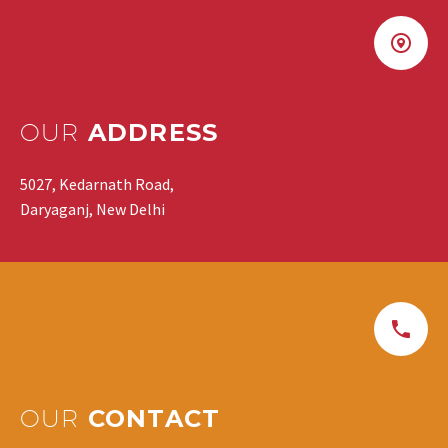
OUR
ADDRESS
5027, Kedarnath Road,
Daryaganj, New Delhi
OUR
CONTACT