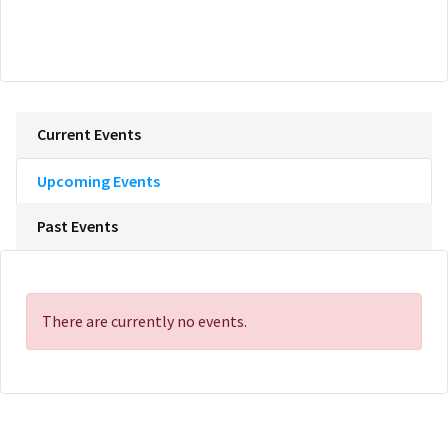
Current Events
Upcoming Events
Past Events
There are currently no events.