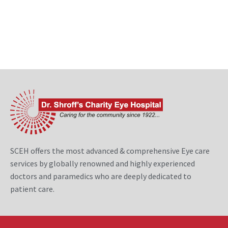
SCEH offers the most advanced & comprehensive Eye care
services by globally renowned and highly experienced
doctors and paramedics who are deeply dedicated to
patient care.