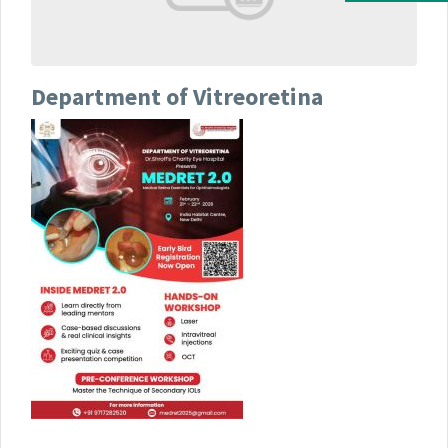
Department of Vitreoretina