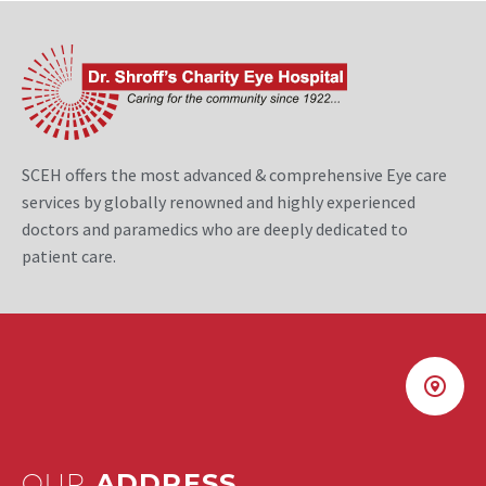
SCEH offers the most advanced & comprehensive Eye care
services by globally renowned and highly experienced
doctors and paramedics who are deeply dedicated to
patient care.
OUR
ADDRESS