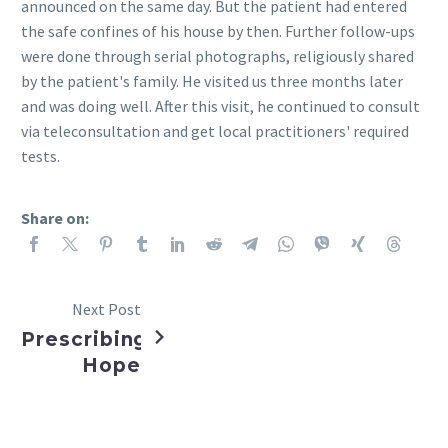
announced on the same day. But the patient had entered
the safe confines of his house by then. Further follow-ups
were done through serial photographs, religiously shared
by the patient's family. He visited us three months later
and was doing well. After this visit, he continued to consult
via teleconsultation and get local practitioners' required
tests.
Share on:
Next Post
Prescribing
Hope