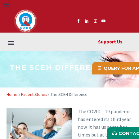
Support Us
THE SCEH DIFFERENCE
QUERY FOR A
Home
»
Patient Stories
»
The SCEH Difference
The COVID – 19 pandemic
has entered its third year
now. It has us some bad
CONTAC
times but at the same