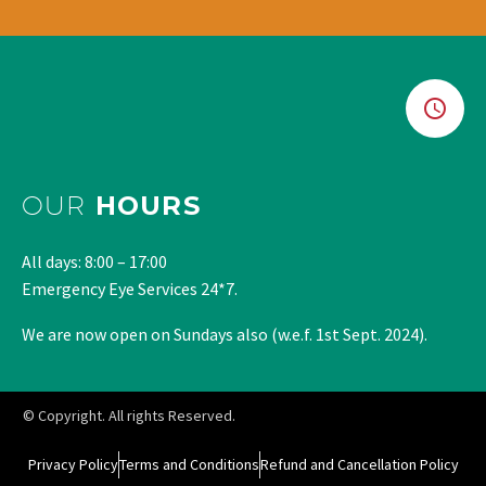
OUR
HOURS
All days: 8:00 – 17:00
Emergency Eye Services 24*7.
We are now open on Sundays also (w.e.f. 1st Sept. 2024).
© Copyright. All rights Reserved.
Privacy Policy
Terms and Conditions
Refund and Cancellation Policy