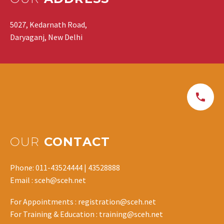
5027, Kedarnath Road,
Daryaganj, New Delhi
OUR
CONTACT
Phone: 011-43524444 | 43528888
Email : sceh@sceh.net
For Appointments : registration@sceh.net
For Training & Education : training@sceh.net