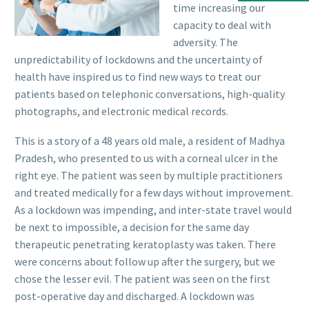
time increasing our
capacity to deal with
adversity. The
unpredictability of lockdowns and the uncertainty of
health have inspired us to find new ways to treat our
patients based on telephonic conversations, high-quality
photographs, and electronic medical records.
This is a story of a 48 years old male, a resident of Madhya
Pradesh, who presented to us with a corneal ulcer in the
right eye. The patient was seen by multiple practitioners
and treated medically for a few days without improvement.
As a lockdown was impending, and inter-state travel would
be next to impossible, a decision for the same day
therapeutic penetrating keratoplasty was taken. There
were concerns about follow up after the surgery, but we
chose the lesser evil. The patient was seen on the first
post-operative day and discharged. A lockdown was