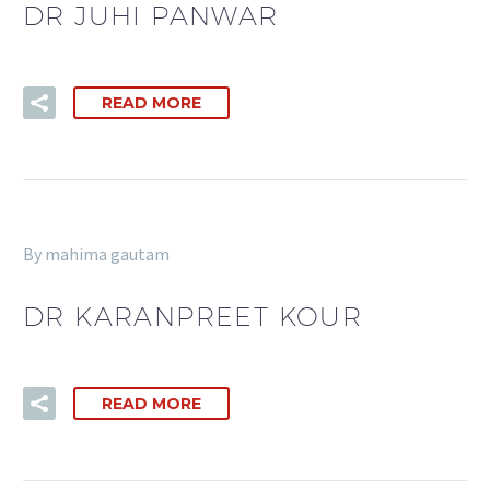
DR JUHI PANWAR
READ MORE
By mahima gautam
DR KARANPREET KOUR
READ MORE