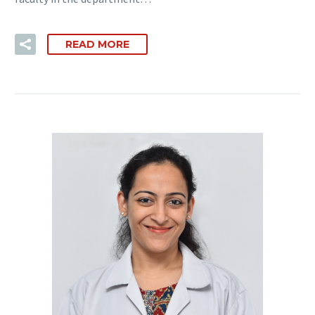
READ MORE