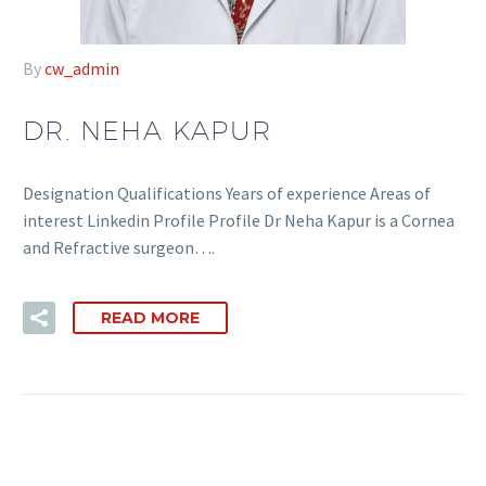
By
cw_admin
DR. NEHA KAPUR
Designation Qualifications Years of experience Areas of
interest Linkedin Profile Profile Dr Neha Kapur is a Cornea
and Refractive surgeon….
READ MORE