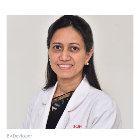
By Devloper