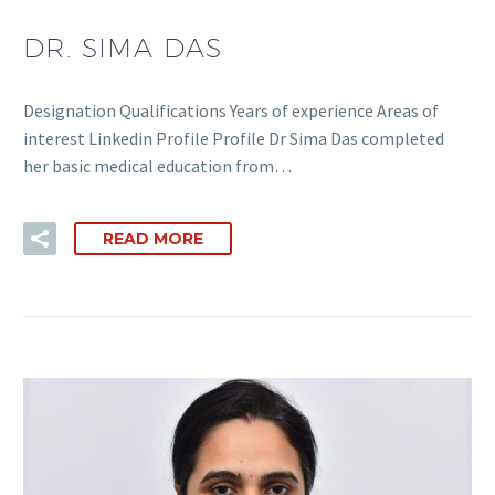
DR. SIMA DAS
Designation Qualifications Years of experience Areas of
interest Linkedin Profile Profile Dr Sima Das completed
her basic medical education from…
READ MORE