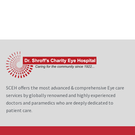
SCEH offers the most advanced & comprehensive Eye care
services by globally renowned and highly experienced
doctors and paramedics who are deeply dedicated to
patient care.