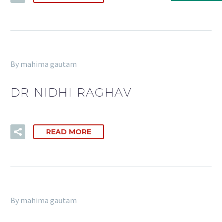
By mahima gautam
DR NIDHI RAGHAV
READ MORE
By mahima gautam