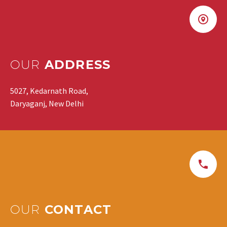
OUR
ADDRESS
5027, Kedarnath Road,
Daryaganj, New Delhi
OUR
CONTACT