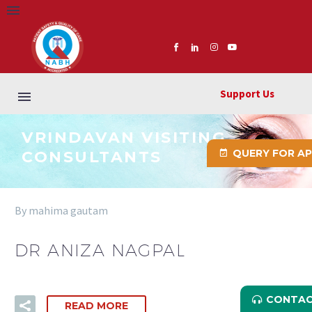
Support Us
VRINDAVAN VISITING
QUERY FOR A
CONSULTANTS
By mahima gautam
DR ANIZA NAGPAL
CONTAC
READ MORE