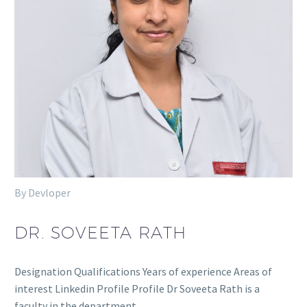
By Devloper
DR. SOVEETA RATH
Designation Qualifications Years of experience Areas of
interest Linkedin Profile Profile Dr Soveeta Rath is a
faculty in the department…