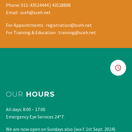
Phone: 011-43524444 | 43528888
Email : sceh@sceh.net
For Appointments : registration@sceh.net
For Training & Education : training@sceh.net
OUR
HOURS
All days: 8:00 – 17:00
Emergency Eye Services 24*7.
We are now open on Sundays also (w.e.f. 1st Sept. 2024).