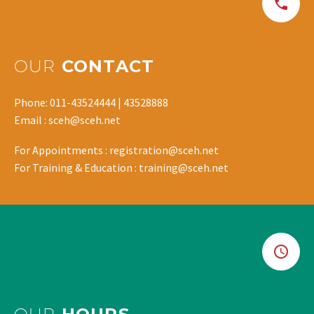
OUR
CONTACT
Phone: 011-43524444 | 43528888
Email : sceh@sceh.net
For Appointments : registration@sceh.net
For Training & Education : training@sceh.net
OUR