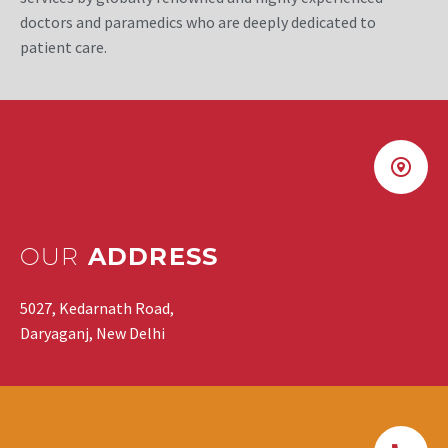
doctors and paramedics who are deeply dedicated to
patient care.
OUR
ADDRESS
5027, Kedarnath Road,
Daryaganj, New Delhi