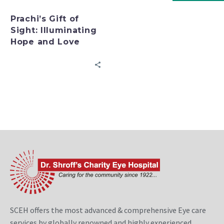
Prachi’s Gift of
Sight: Illuminating
Hope and Love
SCEH offers the most advanced & comprehensive Eye care
services by globally renowned and highly experienced