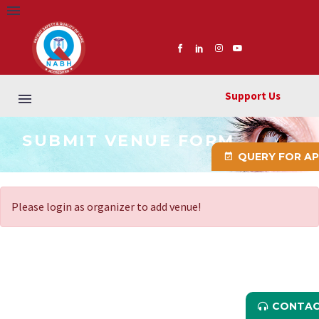
Support Us
SUBMIT VENUE FORM
QUERY FOR A
Please login as organizer to add venue!
CONTAC