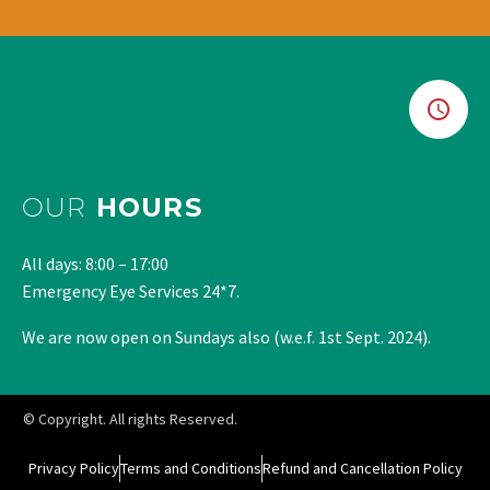
OUR
HOURS
All days: 8:00 – 17:00
Emergency Eye Services 24*7.
We are now open on Sundays also (w.e.f. 1st Sept. 2024).
© Copyright. All rights Reserved.
Privacy Policy
Terms and Conditions
Refund and Cancellation Policy