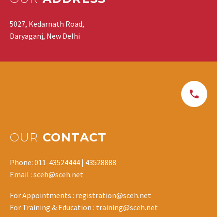
5027, Kedarnath Road,
Daryaganj, New Delhi
OUR
CONTACT
Phone: 011-43524444 | 43528888
Email : sceh@sceh.net
For Appointments : registration@sceh.net
For Training & Education : training@sceh.net