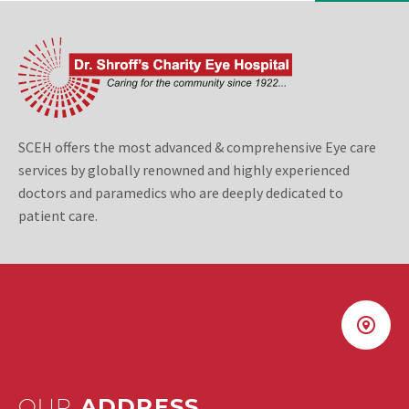
SCEH offers the most advanced & comprehensive Eye care
services by globally renowned and highly experienced
doctors and paramedics who are deeply dedicated to
patient care.
OUR
ADDRESS