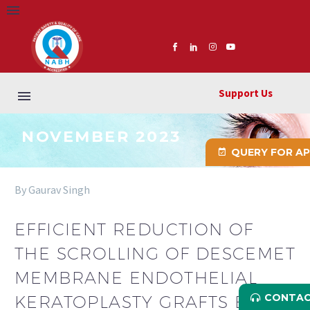
Support Us
NOVEMBER 2023
QUERY FOR A
By Gaurav Singh
EFFICIENT REDUCTION OF
THE SCROLLING OF DESCEMET
MEMBRANE ENDOTHELIAL
CONTAC
KERATOPLASTY GRAFTS BY