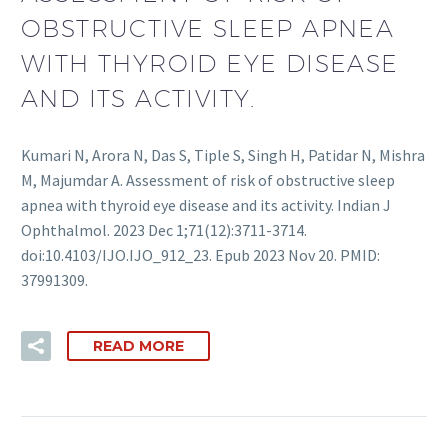
OBSTRUCTIVE SLEEP APNEA
WITH THYROID EYE DISEASE
AND ITS ACTIVITY.
Kumari N, Arora N, Das S, Tiple S, Singh H, Patidar N, Mishra
M, Majumdar A. Assessment of risk of obstructive sleep
apnea with thyroid eye disease and its activity. Indian J
Ophthalmol. 2023 Dec 1;71(12):3711-3714.
doi:10.4103/IJO.IJO_912_23. Epub 2023 Nov 20. PMID:
37991309.
READ MORE