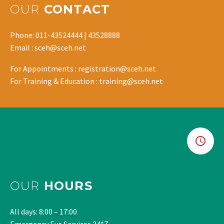
OUR
CONTACT
Phone: 011-43524444 | 43528888
Email : sceh@sceh.net
For Appointments : registration@sceh.net
For Training & Education : training@sceh.net
OUR
HOURS
All days: 8:00 – 17:00