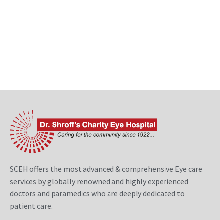
SCEH offers the most advanced & comprehensive Eye care
services by globally renowned and highly experienced
doctors and paramedics who are deeply dedicated to
patient care.