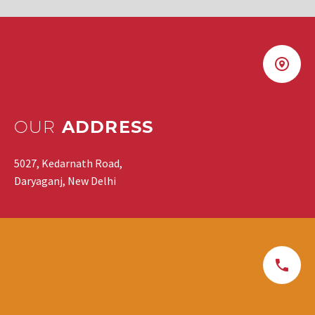
OUR
ADDRESS
5027, Kedarnath Road,
Daryaganj, New Delhi