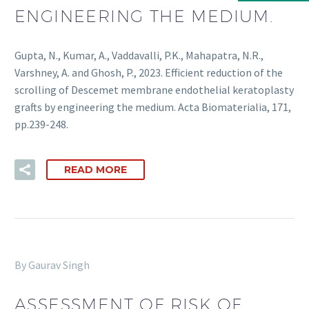
ENGINEERING THE MEDIUM.
Gupta, N., Kumar, A., Vaddavalli, P.K., Mahapatra, N.R.,
Varshney, A. and Ghosh, P., 2023. Efficient reduction of the
scrolling of Descemet membrane endothelial keratoplasty
grafts by engineering the medium. Acta Biomaterialia, 171,
pp.239-248.
READ MORE
By Gaurav Singh
ASSESSMENT OF RISK OF