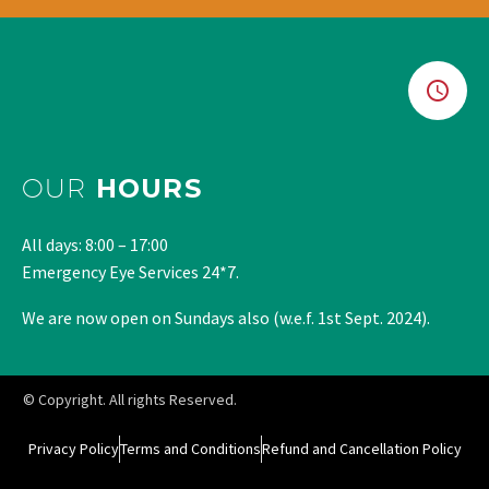
OUR
HOURS
All days: 8:00 – 17:00
Emergency Eye Services 24*7.
We are now open on Sundays also (w.e.f. 1st Sept. 2024).
© Copyright. All rights Reserved.
Privacy Policy
Terms and Conditions
Refund and Cancellation Policy