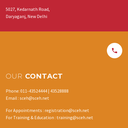
5027, Kedarnath Road,
Daryaganj, New Delhi
OUR
CONTACT
Phone: 011-43524444 | 43528888
Email : sceh@sceh.net
For Appointments : registration@sceh.net
For Training & Education : training@sceh.net