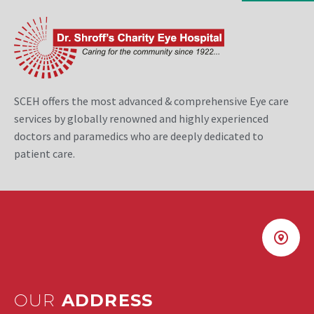
SCEH offers the most advanced & comprehensive Eye care
services by globally renowned and highly experienced
doctors and paramedics who are deeply dedicated to
patient care.
OUR
ADDRESS