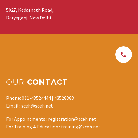
5027, Kedarnath Road,
Daryaganj, New Delhi
OUR
CONTACT
Phone: 011-43524444 | 43528888
Email : sceh@sceh.net
For Appointments : registration@sceh.net
For Training & Education : training@sceh.net