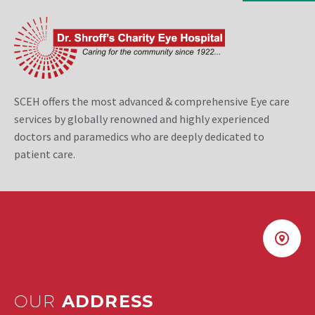
SCEH offers the most advanced & comprehensive Eye care
services by globally renowned and highly experienced
doctors and paramedics who are deeply dedicated to
patient care.
OUR
ADDRESS