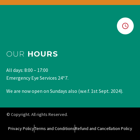
OUR
HOURS
All days: 8:00 – 17:00
Emergency Eye Services 24*7.
We are now open on Sundays also (w.e.f. 1st Sept. 2024).
© Copyright. All rights Reserved.
Privacy Policy
Terms and Conditions
Refund and Cancellation Policy