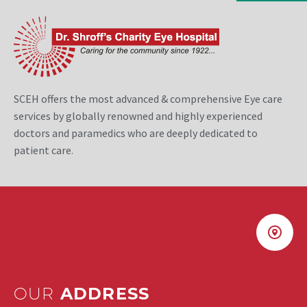
SCEH offers the most advanced & comprehensive Eye care
services by globally renowned and highly experienced
doctors and paramedics who are deeply dedicated to
patient care.
OUR
ADDRESS