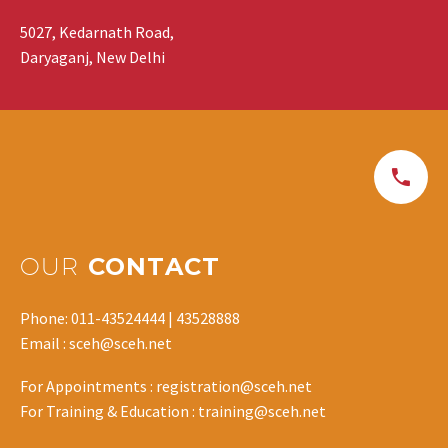
5027, Kedarnath Road,
Daryaganj, New Delhi
OUR
CONTACT
Phone: 011-43524444 | 43528888
Email : sceh@sceh.net
For Appointments : registration@sceh.net
For Training & Education : training@sceh.net