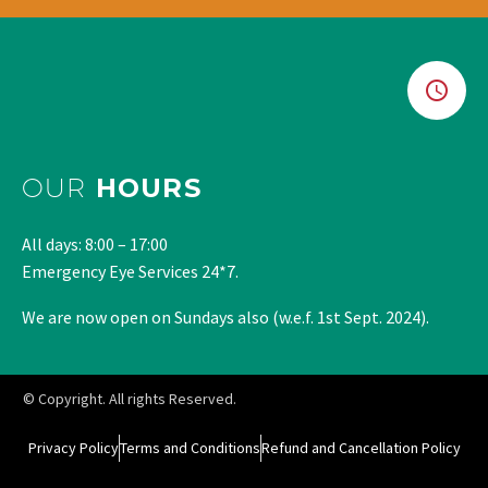
OUR
HOURS
All days: 8:00 – 17:00
Emergency Eye Services 24*7.
We are now open on Sundays also (w.e.f. 1st Sept. 2024).
© Copyright. All rights Reserved.
Privacy Policy
Terms and Conditions
Refund and Cancellation Policy