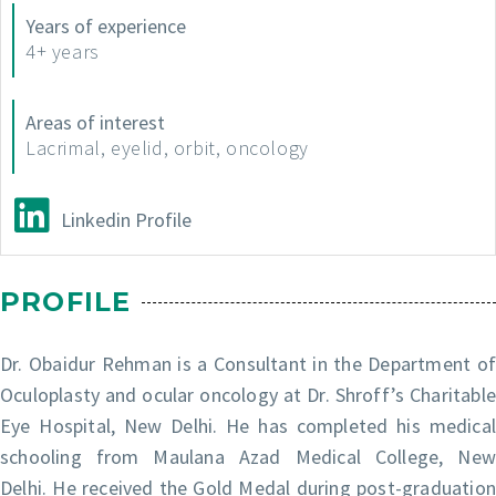
Years of experience
4+ years
Areas of interest
Lacrimal, eyelid, orbit, oncology
Linkedin Profile
PROFILE
Dr. Obaidur Rehman is a Consultant in the Department of
Oculoplasty and ocular oncology at Dr. Shroff’s Charitable
Eye Hospital, New Delhi. He has completed his medical
schooling from Maulana Azad Medical College, New
Delhi. He received the Gold Medal during post-graduation