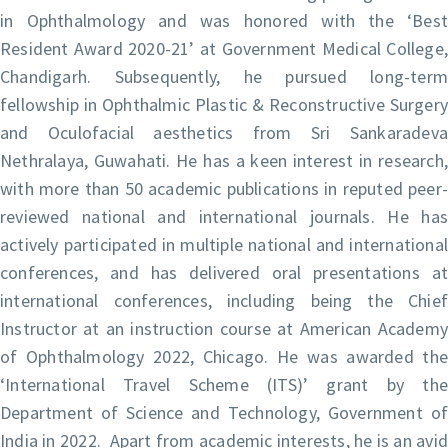
in Ophthalmology and was honored with the ‘Best
Resident Award 2020-21’ at Government Medical College,
Chandigarh. Subsequently, he pursued long-term
fellowship in Ophthalmic Plastic & Reconstructive Surgery
and Oculofacial aesthetics from Sri Sankaradeva
Nethralaya, Guwahati. He has a keen interest in research,
with more than 50 academic publications in reputed peer-
reviewed national and international journals. He has
actively participated in multiple national and international
conferences, and has delivered oral presentations at
international conferences, including being the Chief
Instructor at an instruction course at American Academy
of Ophthalmology 2022, Chicago. He was awarded the
‘International Travel Scheme (ITS)’ grant by the
Department of Science and Technology, Government of
India in 2022. Apart from academic interests, he is an avid