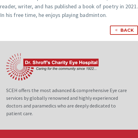
reader, writer, and has published a book of poetry in 2021.
In his free time, he enjoys playing badminton.
BACK
SCEH offers the most advanced & comprehensive Eye care
services by globally renowned and highly experienced
doctors and paramedics who are deeply dedicated to
patient care.