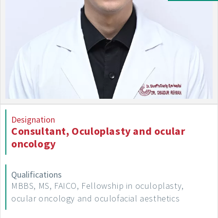
Designation
Consultant, Oculoplasty and ocular
oncology
Qualifications
MBBS, MS, FAICO, Fellowship in oculoplasty,
ocular oncology and oculofacial aesthetics