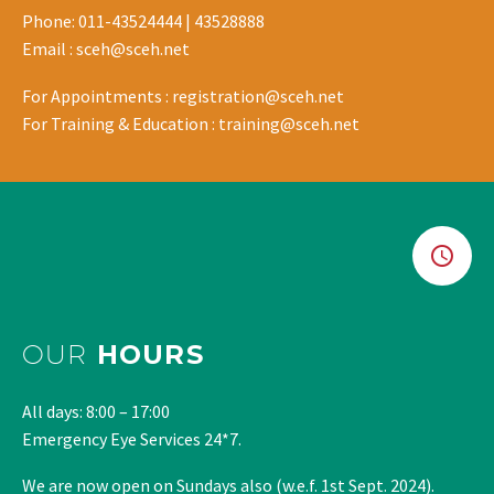
Phone: 011-43524444 | 43528888
Email : sceh@sceh.net
For Appointments : registration@sceh.net
For Training & Education : training@sceh.net
OUR
HOURS
All days: 8:00 – 17:00
Emergency Eye Services 24*7.
We are now open on Sundays also (w.e.f. 1st Sept. 2024).