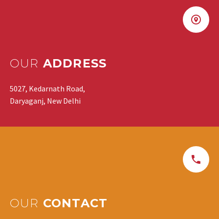
OUR
ADDRESS
5027, Kedarnath Road,
Daryaganj, New Delhi
OUR
CONTACT