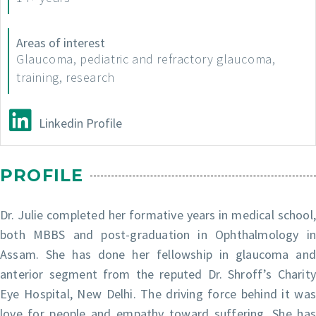
Areas of interest
Glaucoma, pediatric and refractory glaucoma,
training, research
Linkedin Profile
PROFILE
Dr. Julie completed her formative years in medical school,
both MBBS and post-graduation in Ophthalmology in
Assam. She has done her fellowship in glaucoma and
anterior segment from the reputed Dr. Shroff’s Charity
Eye Hospital, New Delhi. The driving force behind it was
love for people and empathy toward suffering. She has