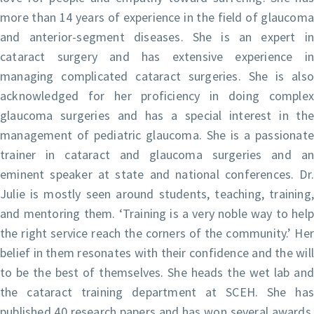
more than 14 years of experience in the field of glaucoma
and anterior-segment diseases. She is an expert in
cataract surgery and has extensive experience in
managing complicated cataract surgeries. She is also
acknowledged for her proficiency in doing complex
glaucoma surgeries and has a special interest in the
management of pediatric glaucoma. She is a passionate
trainer in cataract and glaucoma surgeries and an
eminent speaker at state and national conferences. Dr.
Julie is mostly seen around students, teaching, training,
and mentoring them. ‘Training is a very noble way to help
the right service reach the corners of the community.’ Her
belief in them resonates with their confidence and the will
to be the best of themselves. She heads the wet lab and
the cataract training department at SCEH. She has
published 40 research papers and has won several awards.