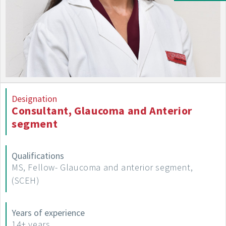
Designation
Consultant, Glaucoma and Anterior
segment
Qualifications
MS, Fellow- Glaucoma and anterior segment,
(SCEH)
Years of experience
14+ years