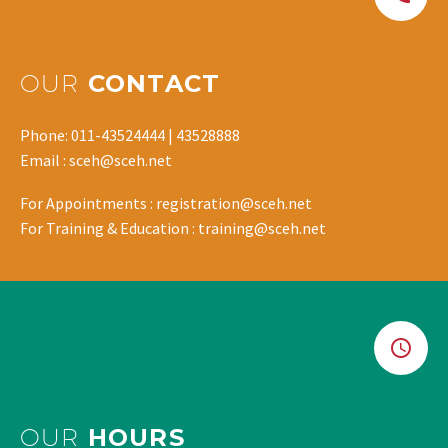
OUR
CONTACT
Phone: 011-43524444 | 43528888
Email : sceh@sceh.net
For Appointments : registration@sceh.net
For Training & Education : training@sceh.net
OUR
HOURS