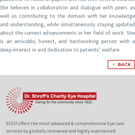
She believes in collaboration and dialogue with peers as
well as contributing to the domain with her knowledge
and understanding, while simultaneously staying updated
about the current advancements in her field of work. She
is an amicable, honest, and hardworking person with a
deep interest in and dedication to patients’ welfare.
BACK
SCEH offers the most advanced & comprehensive Eye care
services by globally renowned and highly experienced