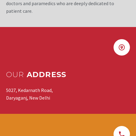
doctors and paramedics who are deeply dedicated to
patient care.
OUR
ADDRESS
5027, Kedarnath Road,
Daryaganj, New Delhi