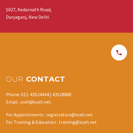
5027, Kedarnath Road,
Daryaganj, New Delhi
OUR
CONTACT
Phone: 011-43524444 | 43528888
Email : sceh@sceh.net
For Appointments : registration@sceh.net
For Training & Education : training@sceh.net