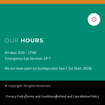
OUR
HOURS
All days: 8:00 – 17:00
Emergency Eye Services 24*7.
We are now open on Sundays also (w.e.f. 1st Sept. 2024).
© Copyright. All rights Reserved.
Privacy Policy
Terms and Conditions
Refund and Cancellation Policy