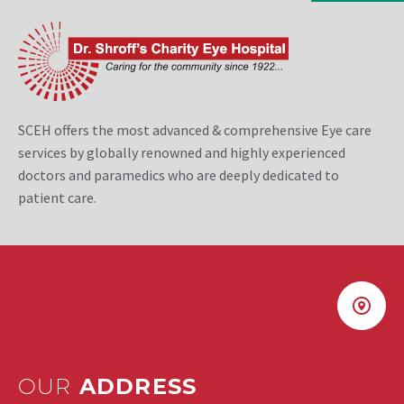
SCEH offers the most advanced & comprehensive Eye care
services by globally renowned and highly experienced
doctors and paramedics who are deeply dedicated to
patient care.
OUR
ADDRESS