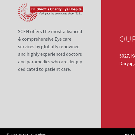
SCEH offers the most advanced
OU
& comprehensive Eye care
services by globally renowned
and highly experienced doctors
5027, K
and paramedics who are deeply
Daryaga
dedicated to patient care.
© Copyright. All rights
Privac