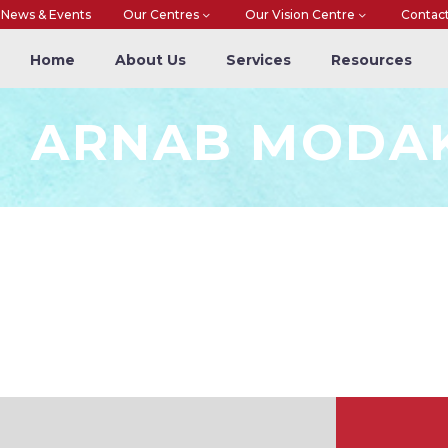
News & Events
Our Centres
Our Vision Centre
Contac
Home
About Us
Services
Resources
ARNAB MODA