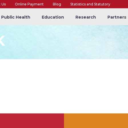
t Us
Online Payment
Blog
Statistics and Statutory
Public Health
Education
Research
Partners
K