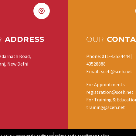
R
ADDRESS
OUR
CONTA
edarnath Road,
Phone: 011-43524444 |
nj, New Delhi
43528888
Email : sceh@sceh.net
For Appointments :
registration@sceh.net
For Training & Education
training@sceh.net
y Policy
Terms and Conditions
Refund and Cancellation Policy