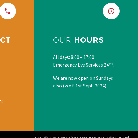
CT
OUR
HOURS
All days: 8:00 – 17:00
Emergency Eye Services 24*7.
We are now open on Sundays
also (w.e.f. 1st Sept. 2024).
 :
Proudly Developed by Computerware India Pvt. Ltd.