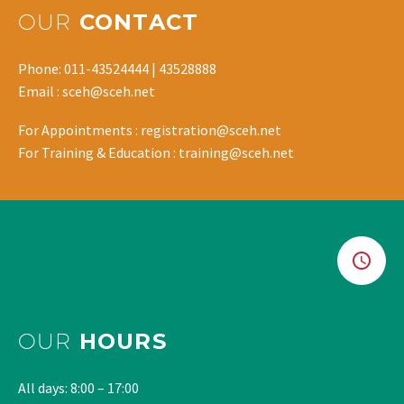
OUR
CONTACT
Phone: 011-43524444 | 43528888
Email : sceh@sceh.net
For Appointments : registration@sceh.net
For Training & Education : training@sceh.net
OUR
HOURS
All days: 8:00 – 17:00