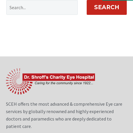
SEARCH
SCEH offers the most advanced & comprehensive Eye care
services by globally renowned and highly experienced
doctors and paramedics who are deeply dedicated to
patient care.