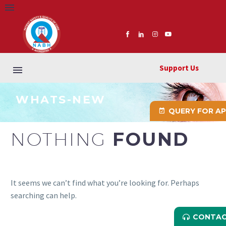
Support Us
WHATS-NEW
QUERY FOR A
NOTHING
FOUND
It seems we can’t find what you’re looking for. Perhaps
searching can help.
CONTAC