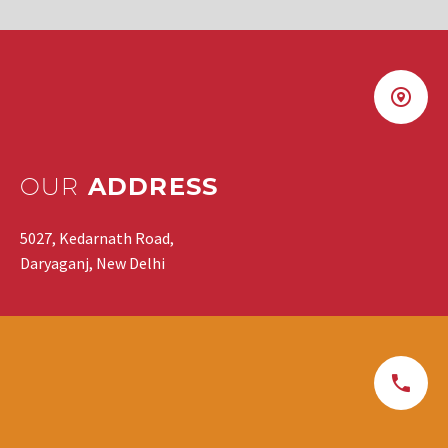
OUR
ADDRESS
5027, Kedarnath Road,
Daryaganj, New Delhi